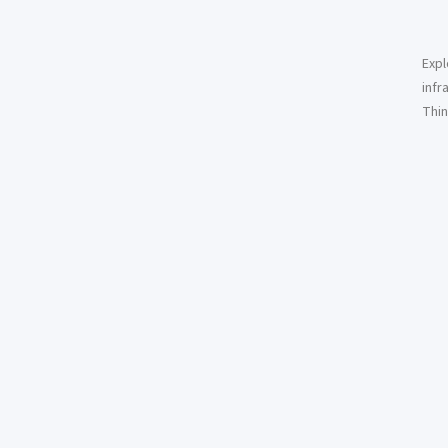
Expl
infr
Thin