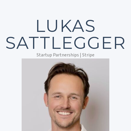
LUKAS
SATTLEGGER
Startup Partnerships | Stripe