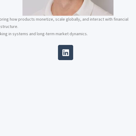
oring how products monetize, scale globally, and interact with financial
astructure.
king in systems and long-term market dynamics.