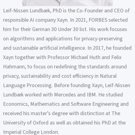
Leif-Nissen Lundbæk, PhD is the Co-Founder and CEO of
responsible AI company Xayn. In 2021, FORBES selected
him for their German 30 Under 30 list. His work focuses
on algorithms and applications for privacy-preserving
and sustainable artificial intelligence. In 2017, he founded
Xayn together with Professor Michael Huth and Felix
Hahmann, to focus on redefining the standards around
privacy, sustainability and cost efficiency in Natural
Language Processing. Before founding Xayn, Leif-Nissen
Lundbæk worked with Mercedes and IBM. He studied
Economics, Mathematics and Software Engineering and
received his master’s degree with distinction at The
University of Oxford as well as obtained his PhD at the
Imperial College London.