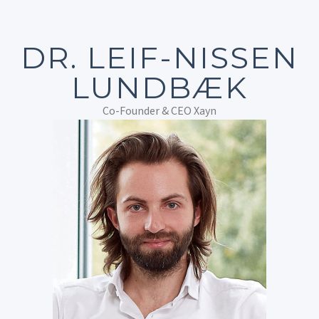
DR. LEIF-NISSEN
LUNDBÆK
Co-Founder & CEO Xayn