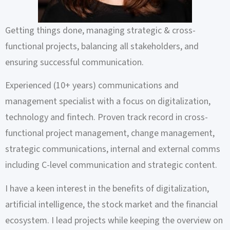
Getting things done, managing strategic & cross-
functional projects, balancing all stakeholders, and
ensuring successful communication.
Experienced (10+ years) communications and
management specialist with a focus on digitalization,
technology and fintech. Proven track record in cross-
functional project management, change management,
strategic communications, internal and external comms
including C-level communication and strategic content.
I have a keen interest in the benefits of digitalization,
artificial intelligence, the stock market and the financial
ecosystem. I lead projects while keeping the overview on