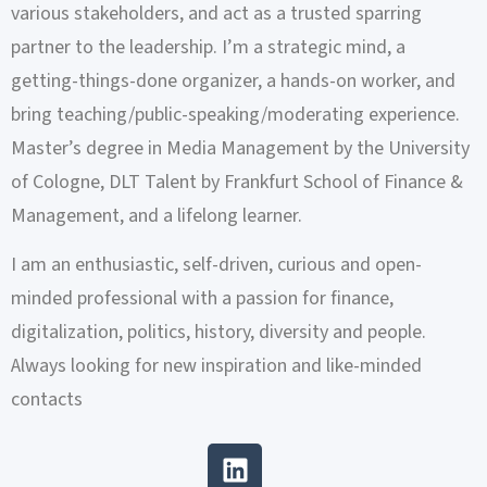
various stakeholders, and act as a trusted sparring
partner to the leadership. I’m a strategic mind, a
getting-things-done organizer, a hands-on worker, and
bring teaching/public-speaking/moderating experience.
Master’s degree in Media Management by the University
of Cologne, DLT Talent by Frankfurt School of Finance &
Management, and a lifelong learner.
I am an enthusiastic, self-driven, curious and open-
minded professional with a passion for finance,
digitalization, politics, history, diversity and people.
Always looking for new inspiration and like-minded
contacts