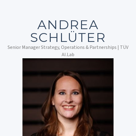
ANDREA
SCHLÜTER
Senior Manager Strategy, Operations & Partnerships | TÜV
AI.Lab